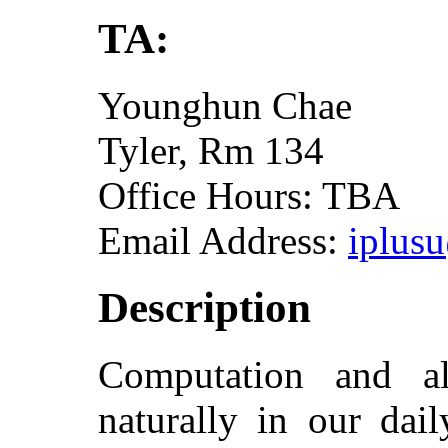
TA:
Younghun Chae
Tyler, Rm 134
Office Hours: TBA
Email Address:
iplus
Description
Computation and a
naturally in our dai