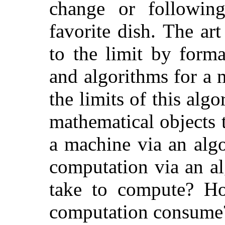
change or followin
favorite dish. The ar
to the limit by form
and algorithms for a 
the limits of this alg
mathematical objects
a machine via an alg
computation via an a
take to compute? H
computation consume