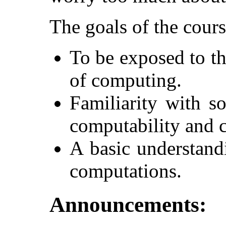
The goals of the cours
To be exposed to th
of computing.
Familiarity with s
computability and 
A basic understand
computations.
Announcements: