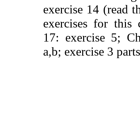
exercise 14 (read th
exercises for this 
17: exercise 5; Ch
a,b; exercise 3 parts