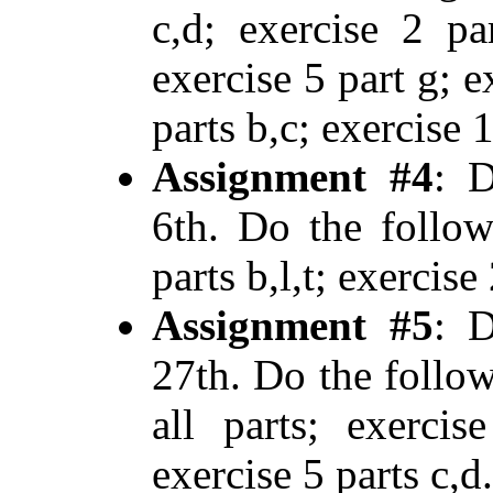
c,d; exercise 2 pa
exercise 5 part g; e
parts b,c; exercise 
Assignment #4
: D
6th. Do the follow
parts b,l,t; exercise 
Assignment #5
: D
27th. Do the follow
all parts; exercis
exercise 5 parts c,d.