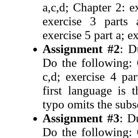
a,c,d; Chapter 2: e
exercise 3 parts 
exercise 5 part a; ex
Assignment #2
: D
Do the following: 
c,d; exercise 4 par
first language is
typo omits the subsc
Assignment #3
: D
Do the following: 