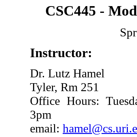
CSC445 - Mode
Spr
Instructor:
Dr. Lutz Hamel
Tyler, Rm 251
Office Hours: Tues
3pm
email:
hamel@cs.uri.