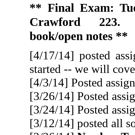
** Final Exam: Tu
Crawford 223. 
book/open notes **
[4/17/14] posted ass
started -- we will cov
[4/3/14] Posted assig
[3/26/14] Posted assi
[3/24/14] Posted assi
[3/12/14] posted all s