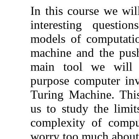
In this course we wil
interesting questio
models of computatio
machine and the pus
main tool we will 
purpose computer inv
Turing Machine. This
us to study the limi
complexity of compu
worry too much about