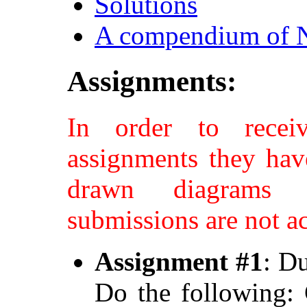
Solutions
A compendium of N
Assignments:
In order to recei
assignments they hav
drawn diagrams a
submissions are not a
Assignment #1
: D
Do the following: 