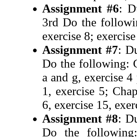
Assignment #6
: D
3rd Do the followi
exercise 8; exercise
Assignment #7
: D
Do the following: C
a and g, exercise 4 
1, exercise 5; Chap
6, exercise 15, exer
Assignment #8
: D
Do the following: