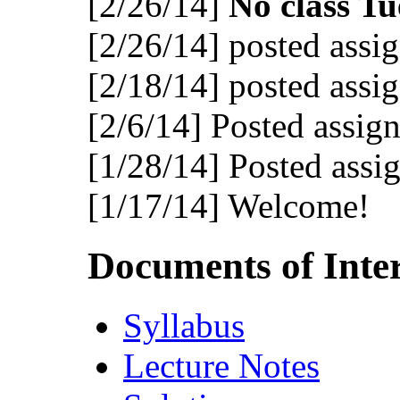
[2/26/14]
No class Tu
[2/26/14] posted assi
[2/18/14] posted assi
[2/6/14] Posted assig
[1/28/14] Posted assi
[1/17/14] Welcome!
Documents of Inter
Syllabus
Lecture Notes