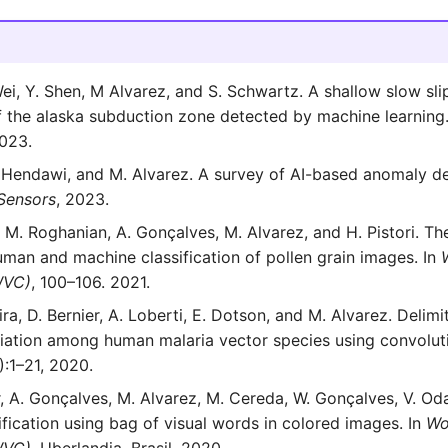
Wei, Y. Shen, M Alvarez, and S. Schwartz. A shallow slow sli
 the alaska subduction zone detected by machine learning
2023.
 Hendawi, and M. Alvarez. A survey of AI-based anomaly de
Sensors
, 2023.
a, M. Roghanian, A. Gonçalves, M. Alvarez, and H. Pistori. Th
uman and machine classification of pollen grain images. In
WVC)
, 100–106. 2021.
ra, D. Bernier, A. Loberti, E. Dotson, and M. Alvarez. Delimi
iation among human malaria vector species using convoluti
):1–21, 2020.
, A. Gonçalves, M. Alvarez, M. Cereda, W. Gonçalves, V. Oda
ification using bag of visual words in colored images. In
Wo
WVC)
. Uberlandia, Brasil, 2020.