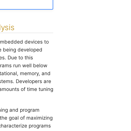
ysis
embedded devices to
e being developed
s. Due to this
ograms run well below
tational, memory, and
stems. Developers are
 amounts of time tuning
rning and program
 the goal of maximizing
characterize programs