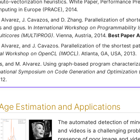
uto-vectorization heuristics. White Paper, Performance Pre
puting in Europe (PRACE), 2014.
 Alvarez, J. Cavazos, and D. Zhang. Parallelization of short
s and gpus. In
International Workshop on Programmability I
lticores (MULTIPROG)
. Vienna, Austria, 2014.
Best Paper 
 Alvarez, and J. Cavazos. Parallelization of the shortest pa
onal Workshop on OpenCL (IWOCL)
. Atlanta, GA, USA, 2013.
os, and M. Alvarez. Using graph-based program characteriza
national Symposium on Code Generation and Optimization
12.
Age Estimation and Applications
The automated detection of mino
and videos is a challenging pro
presence of poor image and vide