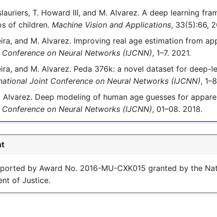
lauriers, T. Howard III, and M. Alvarez. A deep learning fra
os of children.
Machine Vision and Applications
, 33(5):66, 
eira, and M. Alvarez. Improving real age estimation from ap
nt Conference on Neural Networks (IJCNN)
, 1–7. 2021.
eira, and M. Alvarez. Peda 376k: a novel dataset for deep-
rnational Joint Conference on Neural Networks (IJCNN)
, 1–
 Alvarez. Deep modeling of human age guesses for apparen
nt Conference on Neural Networks (IJCNN)
, 01–08. 2018.
t
pported by Award No. 2016-MU-CXK015 granted by the Natio
nt of Justice.