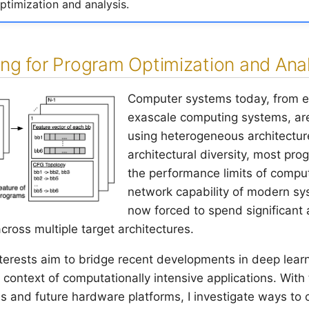
timization and analysis.
ng for Program Optimization and Anal
Computer systems today, from 
exascale computing systems, ar
using heterogeneous architecture
architectural diversity, most pr
the performance limits of compu
network capability of modern sy
now forced to spend significant
cross multiple target architectures.
nterests aim to bridge recent developments in deep lea
e context of computationally intensive applications. With
s and future hardware platforms, I investigate ways to 