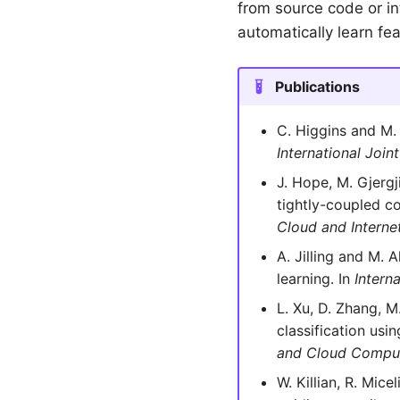
from source code or i
automatically learn fe
Publications
C. Higgins and M.
International Joi
J. Hope, M. Gjergj
tightly-coupled co
Cloud and Intern
A. Jilling and M. 
learning. In
Intern
L. Xu, D. Zhang, 
classification usi
and Cloud Comput
W. Killian, R. Mic