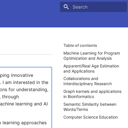
Type to start searching
Table of contents
Machine Learning for Program
Optimization and Analysis
Apparent/Real Age Estimation
and Applications
oping innovative
Collaborations and
I am interested in the
Interdisciplinary Research
ons for understanding,
Graph kernels and applications
, through
in Bioinformatics
achine learning and AI
Semantic Similarity between
Words/Terms
Computer Science Education
p learning approaches