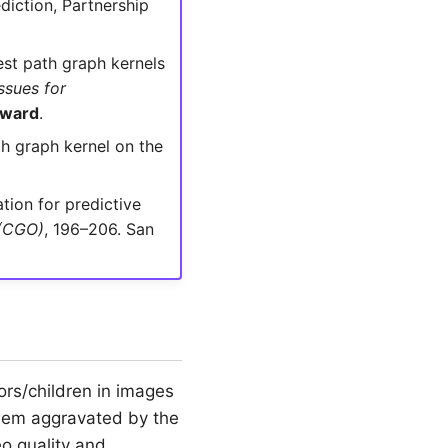
diction, Partnership
est path graph kernels
ssues for
Award
.
th graph kernel on the
tion for predictive
 (CGO)
, 196–206. San
rs/children in images
blem aggravated by the
o quality and