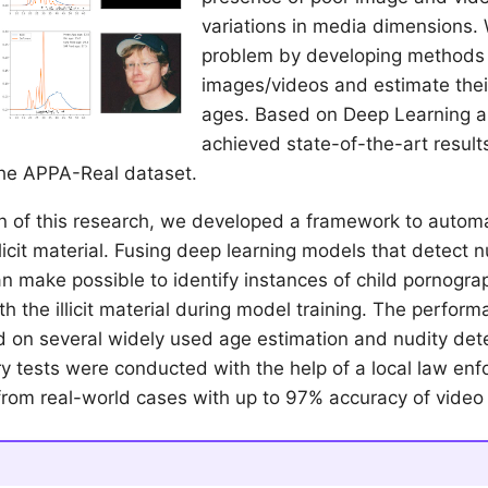
variations in media dimensions.
problem by developing methods t
images/videos and estimate thei
ages. Based on Deep Learning 
achieved state-of-the-art result
the APPA-Real dataset.
on of this research, we developed a framework to automa
llicit material. Fusing deep learning models that detect 
n make possible to identify instances of child pornogra
h the illicit material during model training. The perfor
d on several widely used age estimation and nudity det
ary tests were conducted with the help of a local law e
from real-world cases with up to 97% accuracy of video c