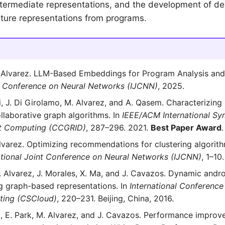
ntermediate representations, and the development of de
ature representations from programs.
 Alvarez. LLM-Based Embeddings for Program Analysis and 
nt Conference on Neural Networks (IJCNN)
, 2025.
i, J. Di Girolamo, M. Alvarez, and A. Qasem. Characterizing i
llaborative graph algorithms. In
IEEE/ACM International Sy
et Computing (CCGRID)
, 287–296. 2021.
Best Paper Award
.
Alvarez. Optimizing recommendations for clustering algorit
ational Joint Conference on Neural Networks (IJCNN)
, 1–10
M. Alvarez, J. Morales, X. Ma, and J. Cavazos. Dynamic andr
ng graph-based representations. In
International Conference
ing (CSCloud)
, 220–231. Beijing, China, 2016.
eli, E. Park, M. Alvarez, and J. Cavazos. Performance improv