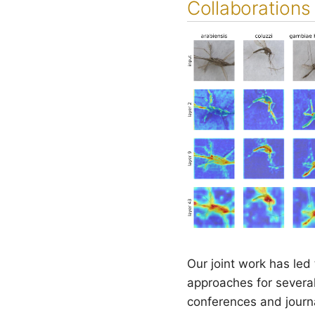
Collaborations 
Our joint work has led
approaches for several
conferences and journal