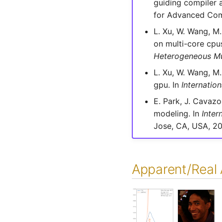
guiding compiler a
for Advanced Com
L. Xu, W. Wang, M.
on multi-core cpu
Heterogeneous Mu
L. Xu, W. Wang, M.
gpu. In
Internati
E. Park, J. Cavaz
modeling. In
Inter
Jose, CA, USA, 20
Apparent/Real 