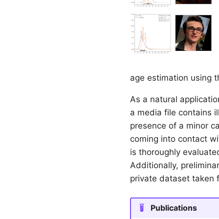
age estimation using 
As a natural applicati
a media file contains i
presence of a minor ca
coming into contact wit
is thoroughly evaluate
Additionally, prelimin
private dataset taken 
Publications