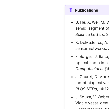
Publications
B. He, X. Wei, M. 
semidi segment of
Science Letters
, 
K. DeMedeiros, A.
sensor networks.
F. Borges, J. Balt
optical zoom in h
Computacional (
J. Couret, D. Morei
morphological var
PLOS NTDs
, 14(12
J. Souza, V. Weber
Viable yeast ident
Computacional (