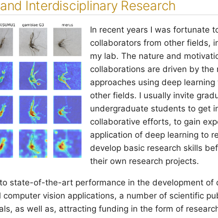
and Interdisciplinary Research
In recent years I was fortunate t
collaborators from other fields, 
my lab. The nature and motivati
collaborations are driven by the
approaches using deep learning 
other fields. I usually invite gr
undergraduate students to get i
collaborative efforts, to gain ex
application of deep learning to r
develop basic research skills be
their own research projects.
 to state-of-the-art performance in the development of 
 computer vision applications, a number of scientific pub
s, as well as, attracting funding in the form of researc