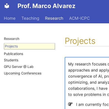
Prof. Marco Alvarez
Home
Teaching
Research
ACM-ICPC
Projects
Research
Projects
Publications
Students
My research focuses on
GPU Server @ Lab
approaches and applyi
Upcoming Conferences
convergence of AI, pr
optimizing, and analyz
collaborations, I hav
to solve problems in 
I am currently foc