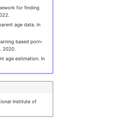
mework for finding
2022.
parent age data. In
learning based porn-
8. 2020.
t age estimation. In
nal Institute of