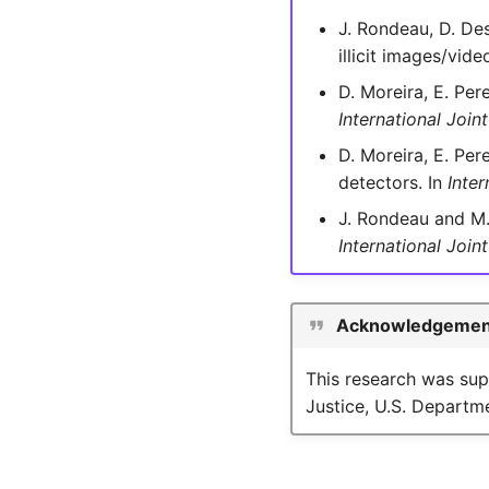
J. Rondeau, D. Des
illicit images/vide
D. Moreira, E. Per
International Joi
D. Moreira, E. Per
detectors. In
Inte
J. Rondeau and M.
International Joi
Acknowledgemen
This research was su
Justice, U.S. Departme