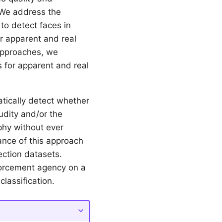
 We address the
o detect faces in
r apparent and real
approaches, we
s for apparent and real
tically detect whether
nudity and/or the
phy without ever
mance of this approach
ection datasets.
nforcement agency on a
lassification.