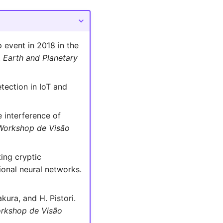
p event in 2018 in the
.
Earth and Planetary
tection in IoT and
e interference of
Workshop de Visão
ting cryptic
onal neural networks.
kura, and H. Pistori.
rkshop de Visão