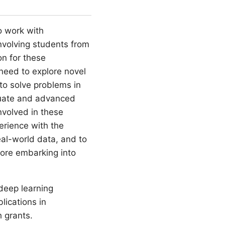
o work with
involving students from
on for these
 need to explore novel
to solve problems in
aduate and advanced
nvolved in these
perience with the
eal-world data, and to
fore embarking into
deep learning
lications in
h grants.