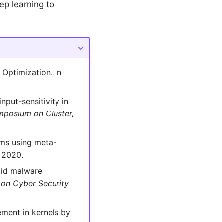
ep learning to
Optimization. In
nput-sensitivity in
mposium on Cluster,
hms using meta-
. 2020.
oid malware
 on Cyber Security
ement in kernels by