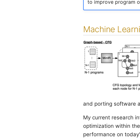
to improve program op
Machine Learni
and porting software a
My current research i
optimization within th
performance on today'