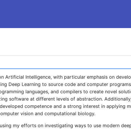
 Artificial Intelligence, with particular emphasis on devel
ng Deep Learning to source code and computer programs. 
ogramming languages, and compilers to create novel soluti
ing software at different levels of abstraction. Additionally
e developed competence and a strong interest in applying m
computer vision and computational biology.
using my efforts on investigating ways to use modern dee