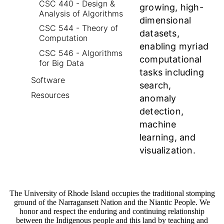
CSC 440 - Design &
growing, high-
Analysis of Algorithms
dimensional
CSC 544 - Theory of
datasets,
Computation
enabling myriad
CSC 546 - Algorithms
computational
for Big Data
tasks including
Software
search,
Resources
anomaly
detection,
machine
learning, and
visualization.
The University of Rhode Island occupies the traditional stomping
ground of the Narragansett Nation and the Niantic People. We
honor and respect the enduring and continuing relationship
between the Indigenous people and this land by teaching and