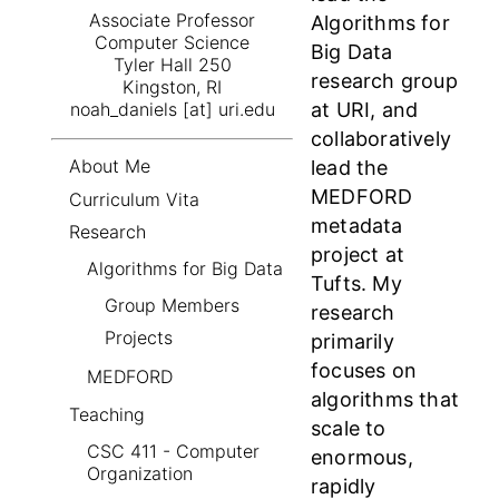
Associate Professor
Algorithms for
Computer Science
Big Data
Tyler Hall 250
research group
Kingston, RI
at URI, and
noah_daniels [at] uri.edu
collaboratively
About Me
lead the
MEDFORD
Curriculum Vita
metadata
Research
project at
Algorithms for Big Data
Tufts. My
Group Members
research
Projects
primarily
focuses on
MEDFORD
algorithms that
Teaching
scale to
CSC 411 - Computer
enormous,
Organization
rapidly