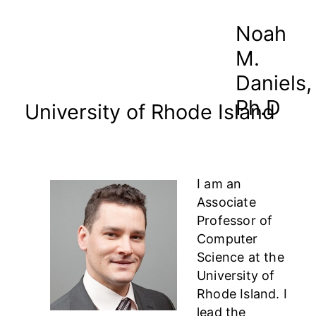
Noah
M.
Daniels,
Ph.D
University of Rhode Island
I am an
Associate
Professor of
Computer
Science at the
University of
Rhode Island. I
lead the