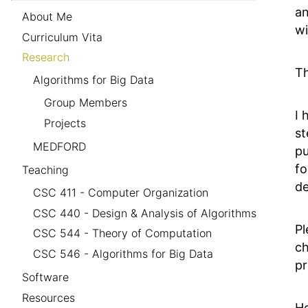
an
About Me
wi
Curriculum Vita
Research
Th
Algorithms for Big Data
Group Members
I 
Projects
st
MEDFORD
pu
fo
Teaching
de
CSC 411 - Computer Organization
CSC 440 - Design & Analysis of Algorithms
Pl
CSC 544 - Theory of Computation
ch
CSC 546 - Algorithms for Big Data
pr
Software
Resources
He