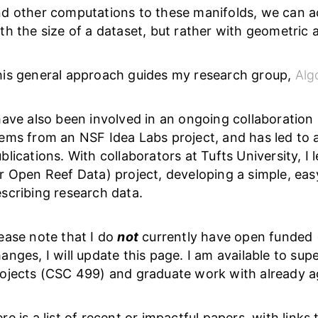
d other computations to these manifolds, we can a
th the size of a dataset, but rather with geometric 
is general approach guides my research group,
Alg
have also been involved in an ongoing collaboration r
ems from an NSF Idea Labs project, and has led to 
blications. With collaborators at Tufts University, I
r Open Reef Data) project, developing a simple, ea
scribing research data.
ease note that I do
not
currently have open funded (
anges, I will update this page. I am available to s
ojects (CSC 499) and graduate work with already 
re is a list of recent or impactful papers, with links