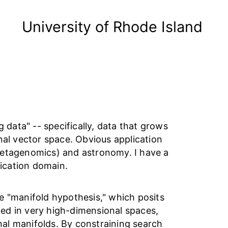
University of Rhode Island
 data" -- specifically, data that grows
nal vector space. Obvious application
metagenomics) and astronomy. I have a
lication domain.
e "manifold hypothesis," which posits
ed in very high-dimensional spaces,
al manifolds. By constraining search