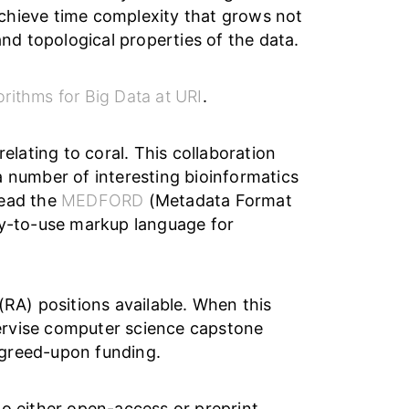
chieve time complexity that grows not
and topological properties of the data.
orithms for Big Data at URI
.
elating to coral. This collaboration
a number of interesting bioinformatics
 lead the
MEDFORD
(Metadata Format
sy-to-use markup language for
RA) positions available. When this
upervise computer science capstone
agreed-upon funding.
 to either open-access or preprint