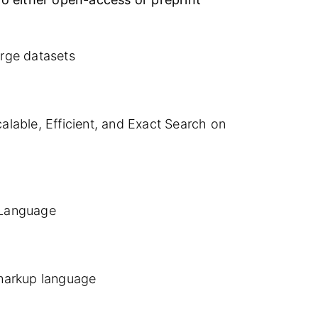
rge datasets
lable, Efficient, and Exact Search on
 Language
arkup language