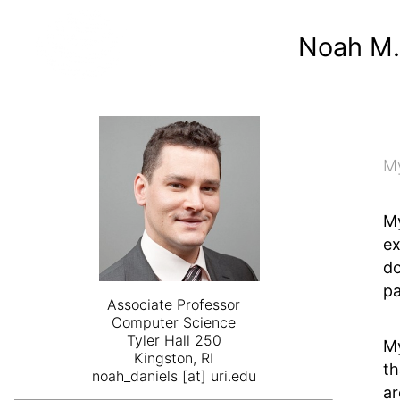
Noah M.
My
My
ex
do
pa
Associate Professor
Computer Science
Tyler Hall 250
My
Kingston, RI
th
noah_daniels [at] uri.edu
ar