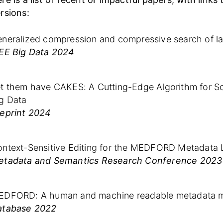
rsions:
neralized compression and compressive search of la
EE Big Data 2024
t them have CAKES: A Cutting-Edge Algorithm for Sca
g Data
eprint 2024
ntext-Sensitive Editing for the MEDFORD Metadata
etadata and Semantics Research Conference 2023
EDFORD: A human and machine readable metadata m
atabase 2022