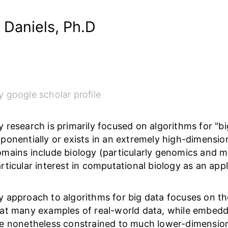
 Daniels, Ph.D
 google scholar profile
 research is primarily focused on algorithms for "big
ponentially or exists in an extremely high-dimensio
mains include biology (particularly genomics and 
rticular interest in computational biology as an app
 approach to algorithms for big data focuses on th
at many examples of real-world data, while embedd
e nonetheless constrained to much lower-dimension