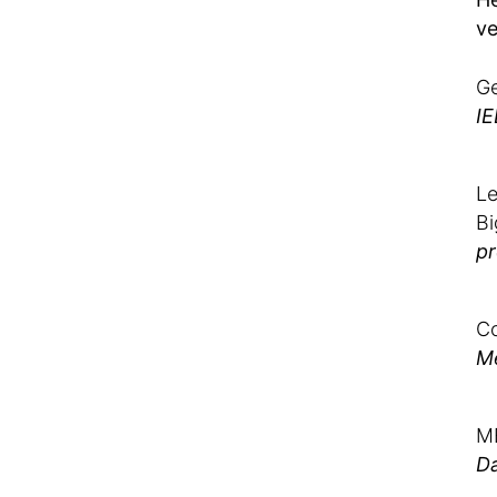
ve
Ge
IE
Le
Bi
pr
Co
M
M
D