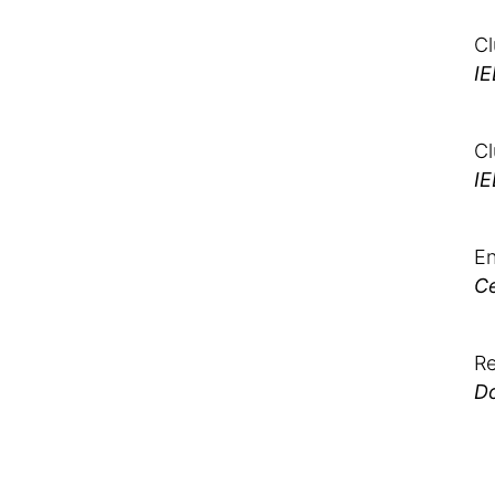
Cl
IE
Cl
IE
En
Ce
Re
Do