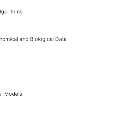
Algorithms
nomical and Biological Data
al Models