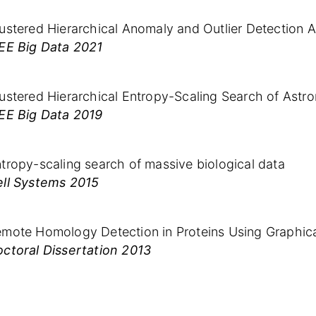
ustered Hierarchical Anomaly and Outlier Detection 
EE Big Data 2021
ustered Hierarchical Entropy-Scaling Search of Astro
EE Big Data 2019
tropy-scaling search of massive biological data
ll Systems 2015
mote Homology Detection in Proteins Using Graphic
ctoral Dissertation 2013