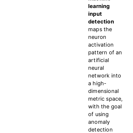
learning
input
detection
maps the
neuron
activation
pattern of an
artificial
neural
network into
a high-
dimensional
metric space,
with the goal
of using
anomaly
detection