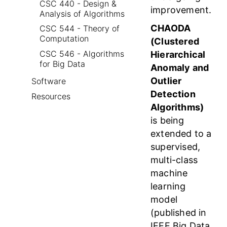
CSC 440 - Design &
improvement.
Analysis of Algorithms
CHAODA
CSC 544 - Theory of
Computation
(Clustered
CSC 546 - Algorithms
Hierarchical
for Big Data
Anomaly and
Outlier
Software
Detection
Resources
Algorithms)
is being
extended to a
supervised,
multi-class
machine
learning
model
(published in
IEEE Big Data