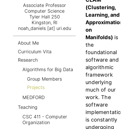
Associate Professor
(Clustering,
Computer Science
Learning, and
Tyler Hall 250
Approximation
Kingston, RI
noah_daniels [at] uri.edu
on
Manifolds)
is
About Me
the
Curriculum Vita
foundational
software and
Research
algorithmic
Algorithms for Big Data
framework
Group Members
underlying
Projects
much of our
work. The
MEDFORD
software
Teaching
implementation
CSC 411 - Computer
is constantly
Organization
undergoing