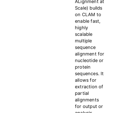
ALignment at
Scale) builds
on CLAM to
enable fast,
highly
scalable
multiple
sequence
alignment for
nucleotide or
protein
sequences. It
allows for
extraction of
partial
alignments
for output or
analysis.