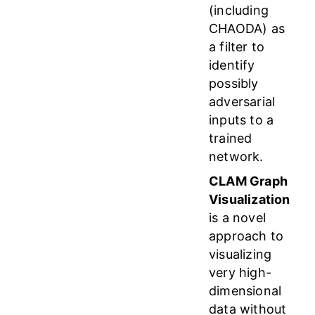
(including
CHAODA) as
a filter to
identify
possibly
adversarial
inputs to a
trained
network.
CLAM Graph
Visualization
is a novel
approach to
visualizing
very high-
dimensional
data without