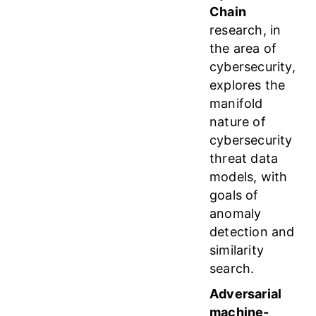
Chain
research, in
the area of
cybersecurity,
explores the
manifold
nature of
cybersecurity
threat data
models, with
goals of
anomaly
detection and
similarity
search.
Adversarial
machine-