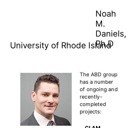
Noah
M.
Daniels,
Ph.D
University of Rhode Island
The ABD group
has a number
of ongoing and
recently-
completed
projects:
CLAM