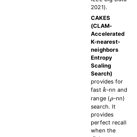
2021).
CAKES
(CLAM-
Accelerated
K-nearest-
neighbors
Entropy
Scaling
Search)
provides for
k
fast
-nn and
k
\rho
range (
-nn)
ρ
search. It
provides
perfect recall
when the