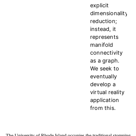
explicit
dimensionality
reduction;
instead, it
represents
manifold
connectivity
as a graph.
We seek to
eventually
develop a
virtual reality
application
from this.
The University of Rhode Island occupies the traditional stomping