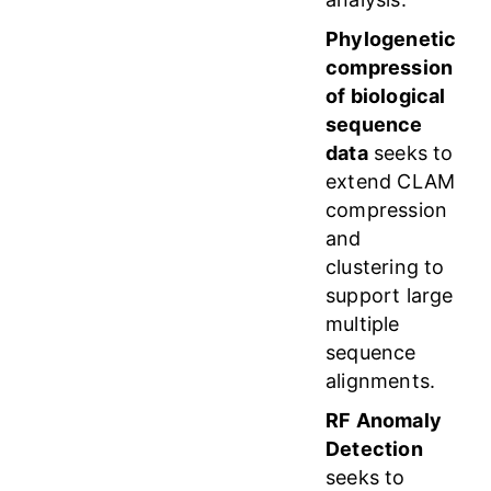
Phylogenetic
compression
of biological
sequence
data
seeks to
extend CLAM
compression
and
clustering to
support large
multiple
sequence
alignments.
RF Anomaly
Detection
seeks to