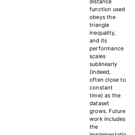
distance
function used
obeys the
triangle
inequality,
and its
performance
scales
sublinearly
(indeed,
often close to
constant
time) as the
dataset
grows. Future
work includes
the
implementation