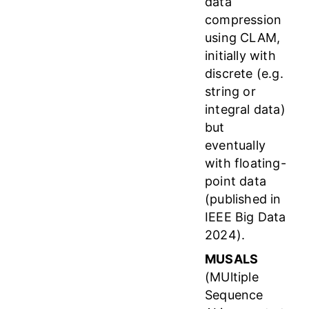
data
compression
using CLAM,
initially with
discrete (e.g.
string or
integral data)
but
eventually
with floating-
point data
(published in
IEEE Big Data
2024).
MUSALS
(MUltiple
Sequence