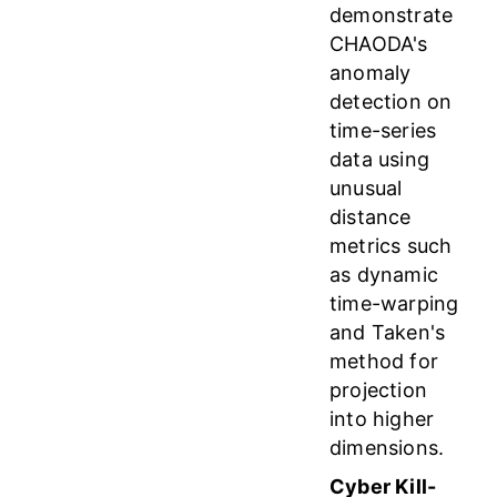
demonstrate
CHAODA's
anomaly
detection on
time-series
data using
unusual
distance
metrics such
as dynamic
time-warping
and Taken's
method for
projection
into higher
dimensions.
Cyber Kill-