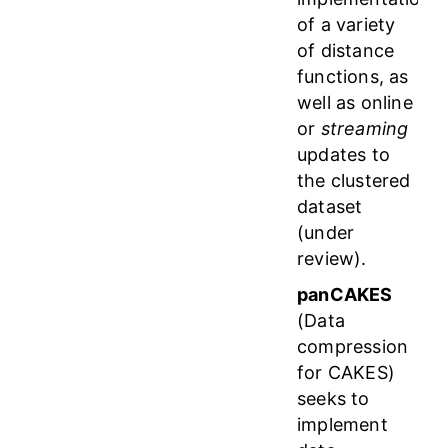
of a variety
of distance
functions, as
well as online
or
streaming
updates to
the clustered
dataset
(under
review).
panCAKES
(Data
compression
for CAKES)
seeks to
implement