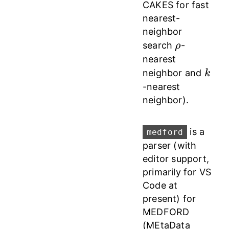
CAKES for fast
nearest-
neighbor
\rho
search
-
ρ
nearest
k
neighbor and
k
-nearest
neighbor).
is a
medford
parser (with
editor support,
primarily for VS
Code at
present) for
MEDFORD
(MEtaData