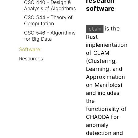
research
CSC 440 - Design &
software
Analysis of Algorithms
CSC 544 - Theory of
Computation
is the
clam
CSC 546 - Algorithms
Rust
for Big Data
implementation
Software
of CLAM
Resources
(Clustering,
Learning, and
Approximation
on Manifolds)
and includes
the
functionality of
CHAODA for
anomaly
detection and