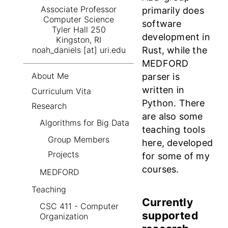
Associate Professor
primarily does
Computer Science
software
Tyler Hall 250
development in
Kingston, RI
Rust, while the
noah_daniels [at] uri.edu
MEDFORD
About Me
parser is
written in
Curriculum Vita
Python. There
Research
are also some
Algorithms for Big Data
teaching tools
Group Members
here, developed
Projects
for some of my
courses.
MEDFORD
Teaching
Currently
CSC 411 - Computer
supported
Organization