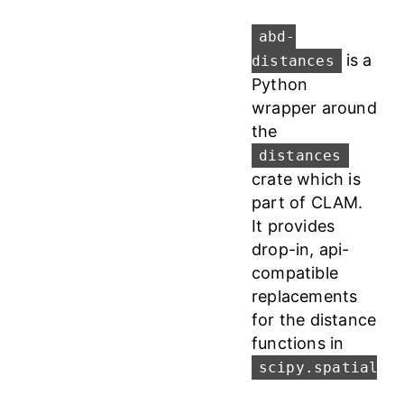
abd-
is a
distances
Python
wrapper around
the
distances
crate which is
part of CLAM.
It provides
drop-in, api-
compatible
replacements
for the distance
functions in
scipy.spatial.d