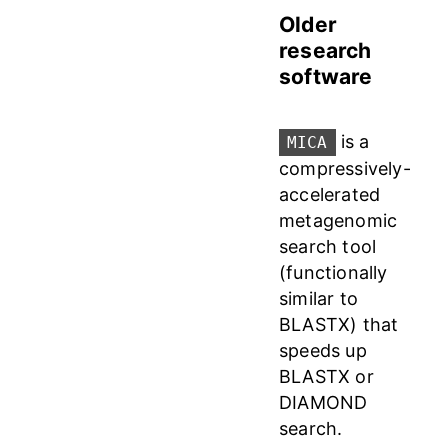
Older
research
software
is a
MICA
compressively-
accelerated
metagenomic
search tool
(functionally
similar to
BLASTX) that
speeds up
BLASTX or
DIAMOND
search.