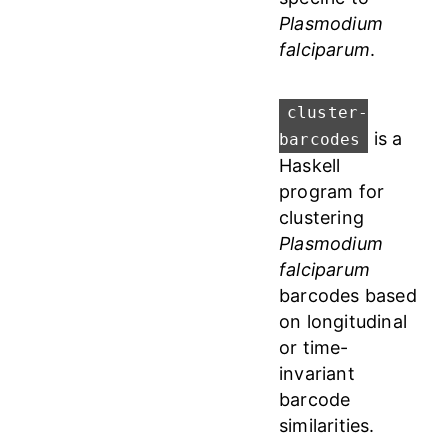
Plasmodium
falciparum
.
cluster-
is a
barcodes
Haskell
program for
clustering
Plasmodium
falciparum
barcodes based
on longitudinal
or time-
invariant
barcode
similarities.