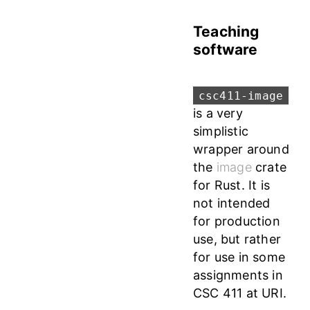
Teaching
software
csc411-image
is a very
simplistic
wrapper around
the
image
crate
for Rust. It is
not intended
for production
use, but rather
for use in some
assignments in
CSC 411 at URI.