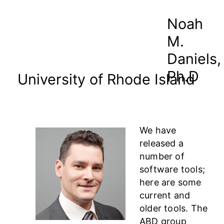
Noah
M.
Daniels,
Ph.D
University of Rhode Island
We have
released a
number of
software tools;
here are some
current and
older tools. The
ABD group