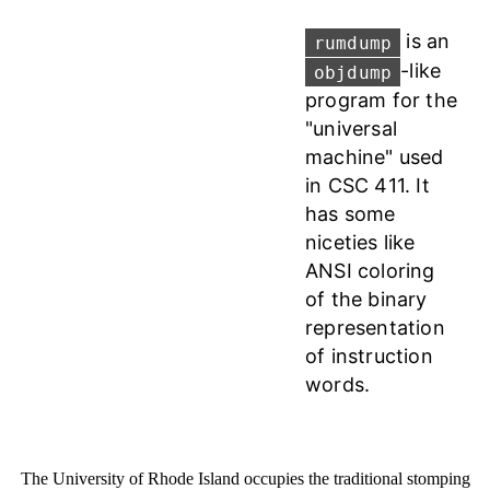
is an
rumdump
-like
objdump
program for the
"universal
machine" used
in CSC 411. It
has some
niceties like
ANSI coloring
of the binary
representation
of instruction
words.
The University of Rhode Island occupies the traditional stomping