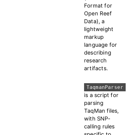
Format for
Open Reef
Data), a
lightweight
markup
language for
describing
research
artifacts.
TaqmanParser
is a script for
parsing
TaqMan files,
with SNP-
calling rules
specific to